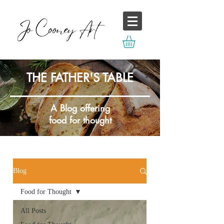
THE FATHER'S TABLE
A Blog offering
food for thought
Blog
Food for Thought
All Posts