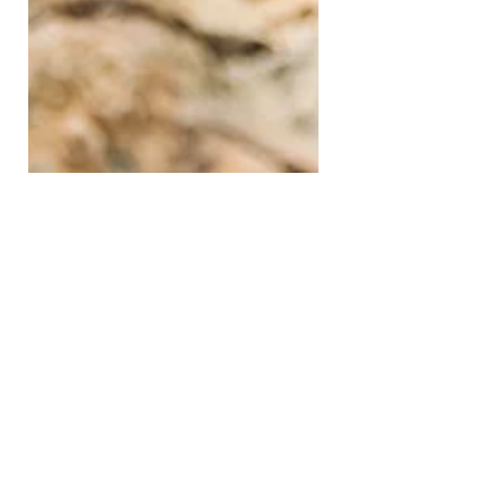
Jun 13, 2022
2 min read
A Matter of Life and Death
This one thing you do on a regular basis can
make the difference between life and death...