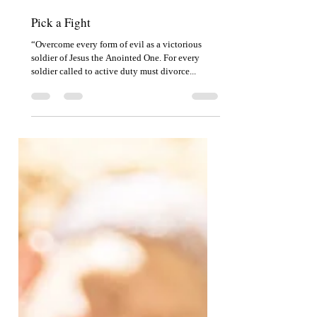
Jul 26, 2022
2 min read
Pick a Fight
“Overcome every form of evil as a victorious
soldier of Jesus the Anointed One. For every
soldier called to active duty must divorce...