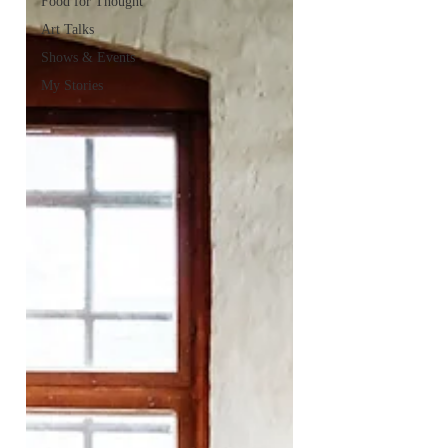
Food for Thought
Art Talks
Shows & Events
My Stories