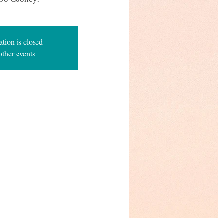
ation is closed
other events