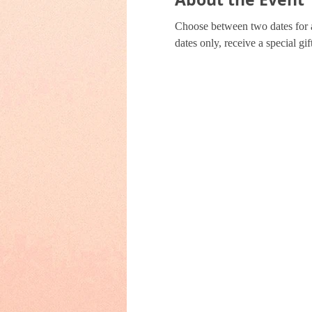
Choose between two dates for a 
dates only, receive a special 