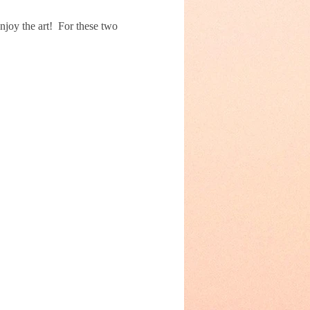
joy the art!  For these two 