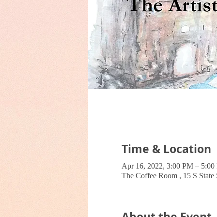
Time & Location
Apr 16, 2022, 3:00 PM – 5:0
The Coffee Room , 15 S Stat
About the Event