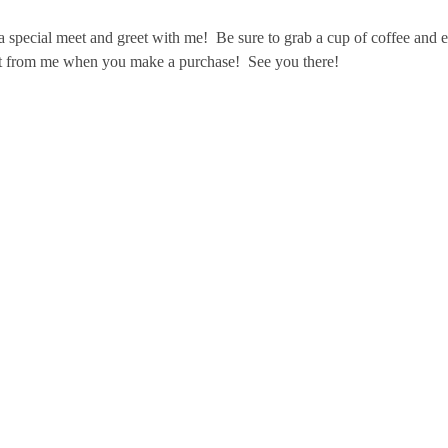
special meet and greet with me!  Be sure to grab a cup of coffee and en
gift from me when you make a purchase!  See you there!