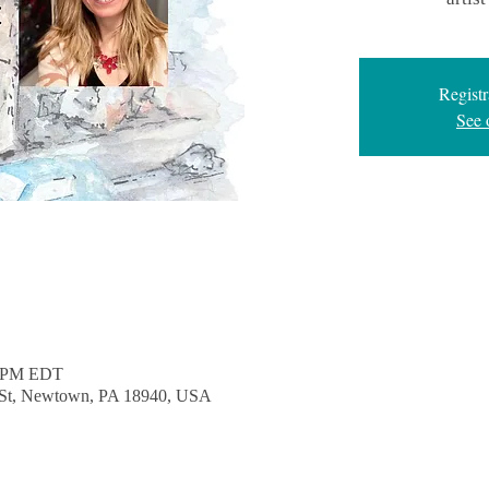
Registr
See 
0 PM EDT
e St, Newtown, PA 18940, USA