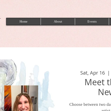
Home
About
Events
Sat, Apr 16
  | 
Meet th
Ne
Choose between two dat
artis