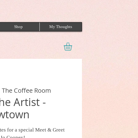
Shop
My Thoughts
 
The Coffee Room
e Artist -
wtown
es for a special Meet & Greet
t Jo Cooney!