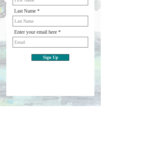
Last Name
Enter your email here
Sign Up
Subscribe