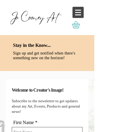
Stay in the Know...
Sign up and get
notified
when there's
something new on the horizon!
Welcome to Creator's Image!
Subscribe to the newsletter to get updates
about my Art, Events, Products and general
news!
First Name