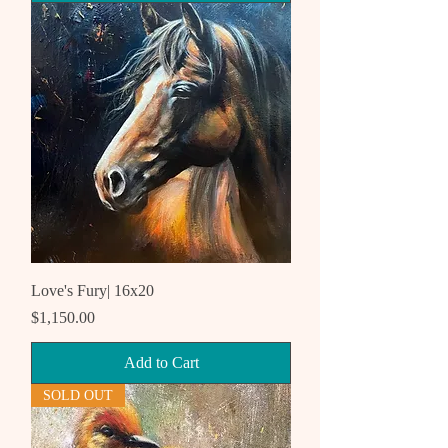
Love's Fury| 16x20
Price
$1,150.00
Add to Cart
SOLD OUT