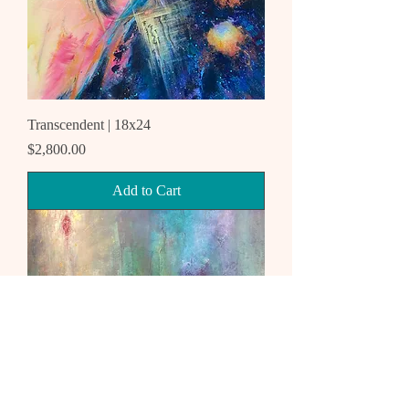
Transcendent | 18x24
Price
$2,800.00
Add to Cart