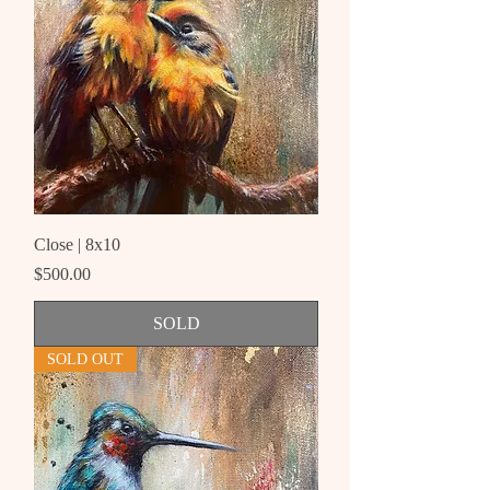
Close | 8x10
Price
$500.00
SOLD
SOLD OUT