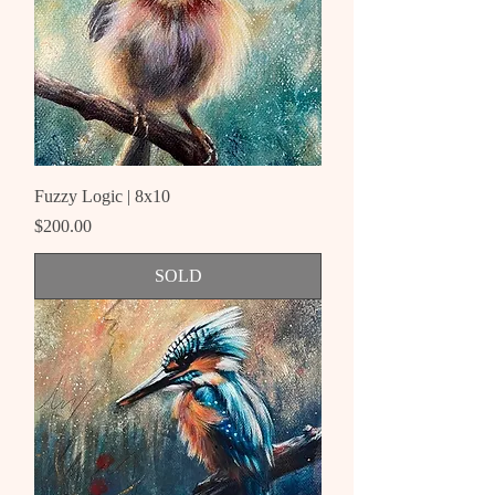
Fuzzy Logic | 8x10
Price
$200.00
SOLD