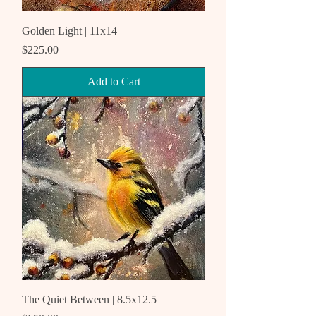
Golden Light | 11x14
Price
$225.00
Add to Cart
The Quiet Between | 8.5x12.5