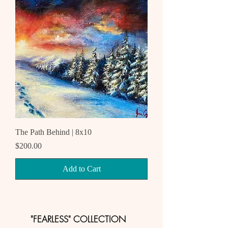
The Path Behind | 8x10
Price
$200.00
Add to Cart
"FEARLESS" COLLECTION