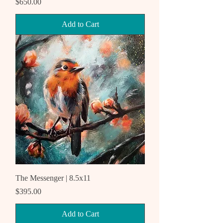
Price
$650.00
Add to Cart
The Messenger | 8.5x11
Price
$395.00
Add to Cart