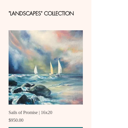
"LANDSCAPES" COLLECTION
Sails of Promise | 16x20
Price
$950.00