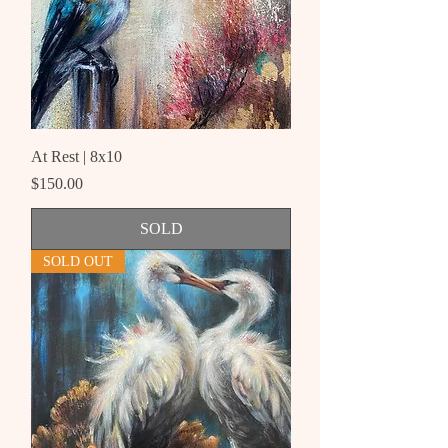
At Rest | 8x10
Price
$150.00
SOLD
SOLD OUT