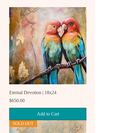
Eternal Devotion | 18x24
Price
$650.00
Add to Cart
SOLD OUT