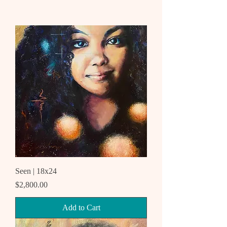
Seen | 18x24
Price
$2,800.00
Add to Cart