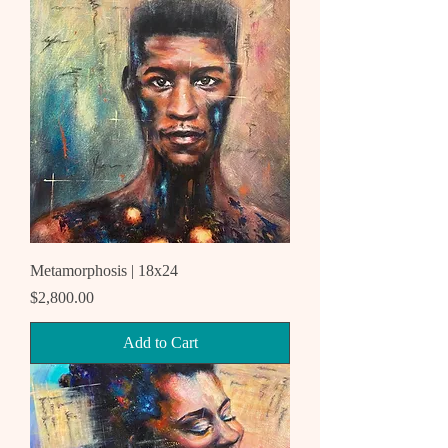
Metamorphosis | 18x24
Price
$2,800.00
Add to Cart