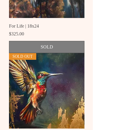
For Life | 18x24
Price
$325.00
SOLD
SOLD OUT