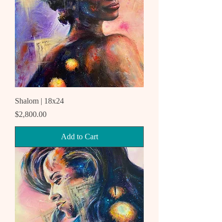
Shalom | 18x24
Price
$2,800.00
Add to Cart