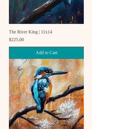
The River King | 11x14
Price
$225.00
Add to Cart