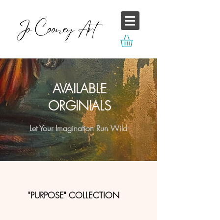
AVAILABLE
ORGINIALS
Let Your Imagination Run Wild
"PURPOSE" COLLECTION