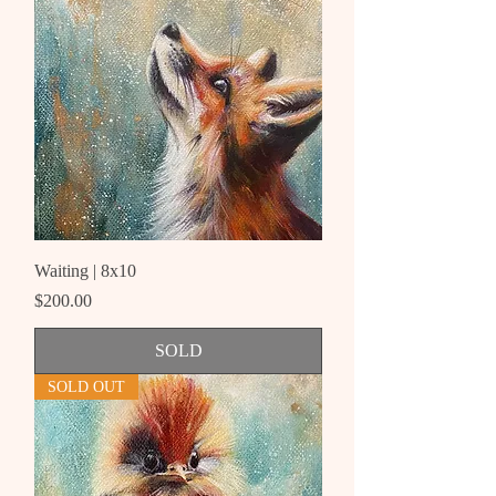
Waiting | 8x10
Price
$200.00
SOLD
SOLD OUT