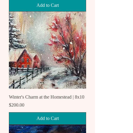
Add to Cart
Winter's Charm at the Homestead | 8x10
Price
$200.00
Add to Cart