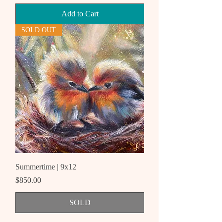
Add to Cart
SOLD OUT
Summertime | 9x12
Price
$850.00
SOLD