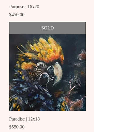
Purpose | 16x20
Price
$450.00
SOLD
Paradise | 12x18
Price
$550.00