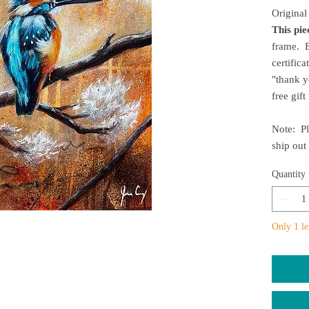
Original
This pi
frame. E
certifica
"thank y
free gif
Note: Pl
ship out
Quantity
Only 1 le