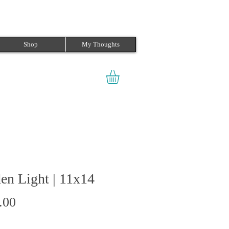
Shop
My Thoughts
en Light | 11x14
Price
.00