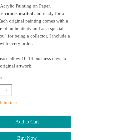
 Acrylic Painting on Paper.
ece comes matted
and ready for a
ach original painting comes with a
te of authenticity and as a special
ou" for being a collector, I include a
t with every order.
ease allow 10-14 business days to
 original artwork.
*
ft in stock
Add to Cart
Buy Now