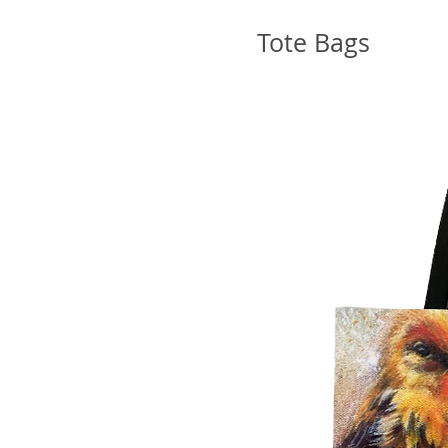
Tote Bags