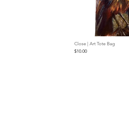
Close | Art Tote Bag
Price
$10.00