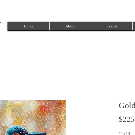
Home
About
Events
Gold
$225
11x14