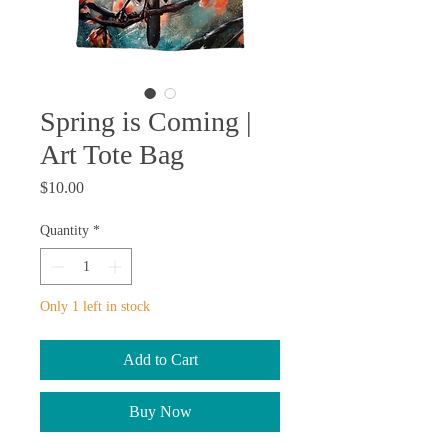
Spring is Coming |
Art Tote Bag
Price
$10.00
Quantity
*
Only 1 left in stock
Add to Cart
Buy Now