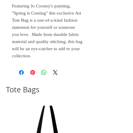
Featuring Jo Cooney's painting,
"Spring is Coming" this exclusive Art
Tote Bag is a one-of-a-kind fashion
statement for yourself or someone
you love. Made from durable fabric
material and quality stitching, this bag
will be an eye-catcher to add to your
collection.
Tote Bags