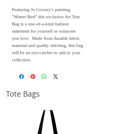
Featuring Jo Cooney's painting,
"Winter Bird" this exclusive Art Tote
Bag is a one-of-a-kind fashion
statement for yourself or someone
you love. Made from durable fabric
material and quality stitching, this bag
will be an eye-catcher to add to your
collection.
Tote Bags