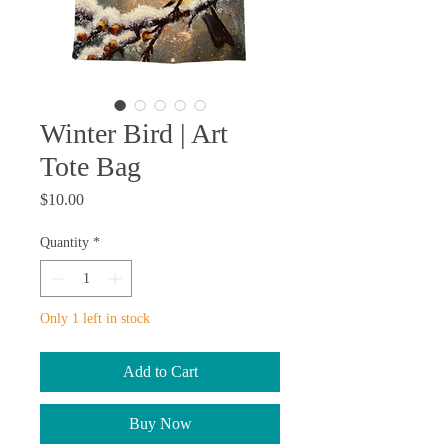
Winter Bird | Art
Tote Bag
Price
$10.00
Quantity
*
Only 1 left in stock
Add to Cart
Buy Now