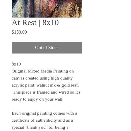
At Rest | 8x10
Price
$150.00
Out of Stock
8x10
Original Mixed Media Painting on
canvas created using high quality
acrylic paint, walnut ink & gold leaf.
This piece is framed and wired so it's
ready to enjoy on your wall.
Each original painting comes with a
certificate of authenticity and as a
special "thank you" for being a