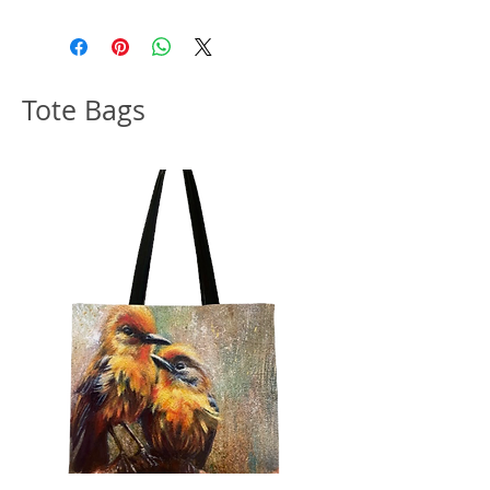
collector, I include a free gift with
every order.
Note: Please allow 10-14 business
Tote Bags
days to ship out original artwork.