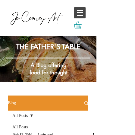
THE FATHER'S TABLE
A Blog offering
food for thought
Blog
All Posts
All Posts
Feb 12, 2016
1 min read