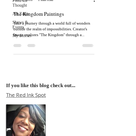
Food for
Thought
The Kingdom Paintings
Art Talks
Shows &
Take a journey through a world full of wonders
Events
outside the realm of impossibilities. Creator's
Image explores "The Kingdom" through a...
My Stories
If you like this blog check out...
The Red Ink Spot