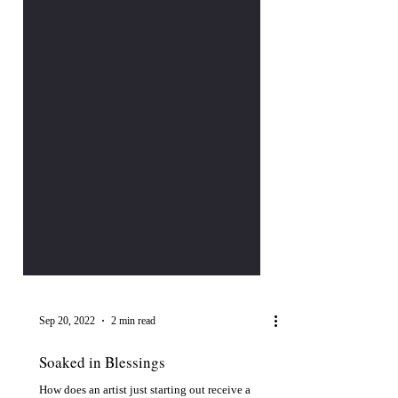
Sep 20, 2022
2 min read
Soaked in Blessings