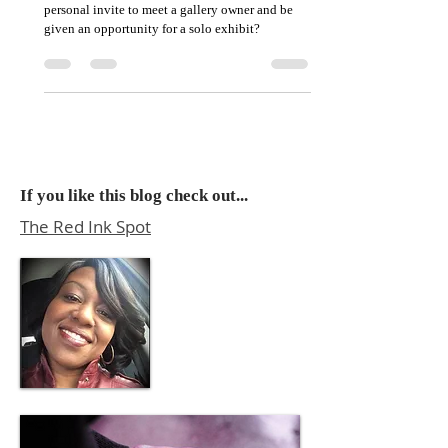
How does an artist just starting out receive a
personal invite to meet a gallery owner and be
given an opportunity for a solo exhibit?
If you like this blog check out...
The Red Ink Spot