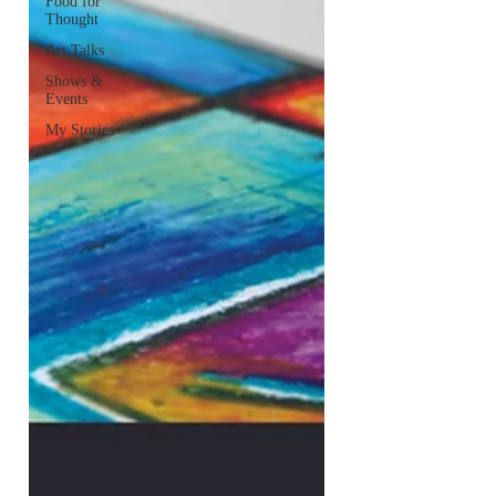
Food for
Thought
Art Talks
Shows &
Events
My Stories