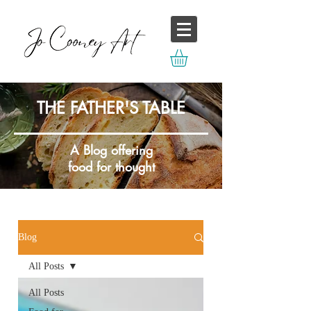
THE FATHER'S TABLE
A Blog offering
food for thought
Blog
All Posts
All Posts