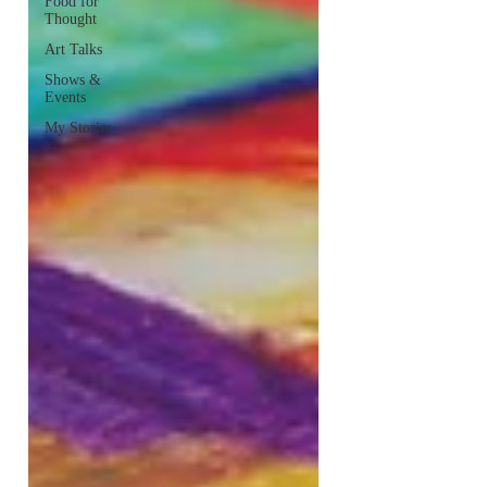
Food for
Thought
Art Talks
Shows &
Events
My Stories