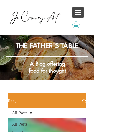
THE FATHER'S TABLE
A Blog offering
food for thought
Blog
All Posts
All Posts