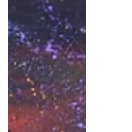
Food for
Thought
Art Talks
Shows &
Events
My Stories