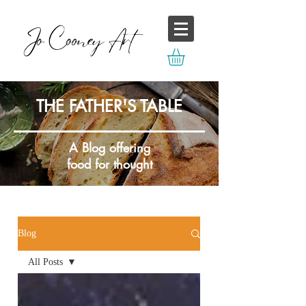
THE FATHER'S TABLE
A Blog offering
food for thought
Blog
All Posts
All Posts