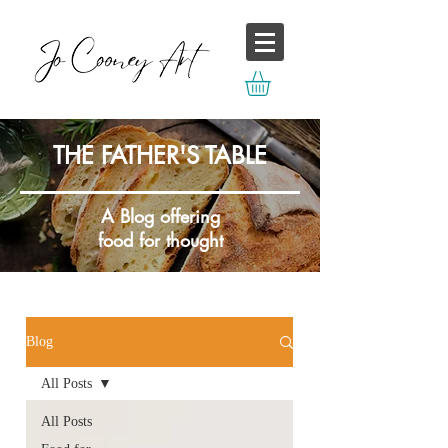
THE FATHER'S TABLE
A Blog offering
food for thought
Blog
All Posts
All Posts