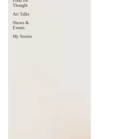
Food for
Thought
Art Talks
Shows &
Events
My Stories