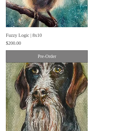
Fuzzy Logic | 8x10
Price
$200.00
Pre-Order