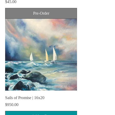
Price
$45.00
Pre-Order
Sails of Promise | 16x20
Price
$950.00