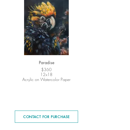
Paradise
$360
12x18
Acrylic on Watercolor Paper
CONTACT FOR PURCHASE