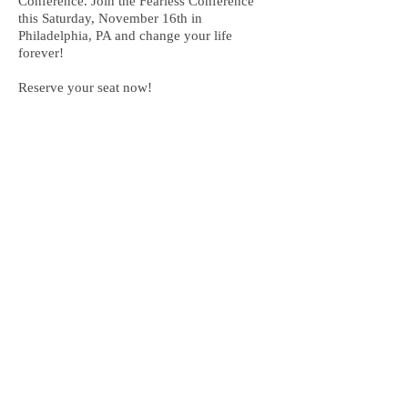
Conference. Join the Fearless Conference
this Saturday, November 16th in
Philadelphia, PA and change your life
forever!
Reserve your seat now!