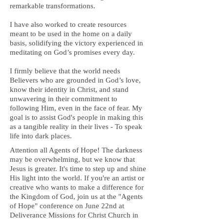
remarkable transformations.
I have also worked to create resources
meant to be used in the home on a daily
basis, solidifying the victory experienced in
meditating on God’s promises every day.
I firmly believe that the world needs
Believers who are grounded in God’s love,
know their identity in Christ, and stand
unwavering in their commitment to
following Him, even in the face of fear. My
goal is to assist God's people in making this
as a tangible reality in their lives - To speak
life into dark places.
Attention all Agents of Hope! The darkness
may be overwhelming, but we know that
Jesus is greater. It's time to step up and shine
His light into the world. If you're an artist or
creative who wants to make a difference for
the Kingdom of God, join us at the "Agents
of Hope" conference on June 22nd at
Deliverance Missions for Christ Church in