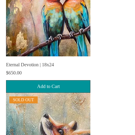
Eternal Devotion | 18x24
Price
$650.00
Add to Cart
SOLD OUT