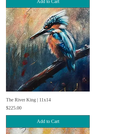
Add to Cart
The River King | 11x14
Price
$225.00
Add to Cart