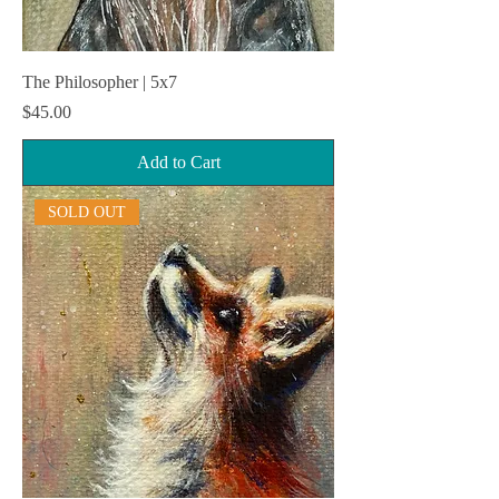
The Philosopher | 5x7
Price
$45.00
Add to Cart
SOLD OUT