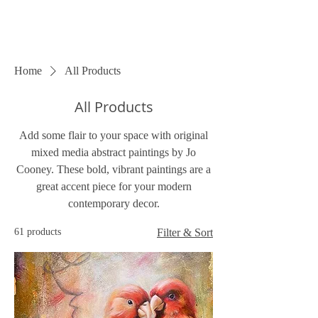
Home
All Products
All Products
Add some flair to your space with original
mixed media abstract paintings by Jo
Cooney. These bold, vibrant paintings are a
great accent piece for your modern
contemporary decor.
61 products
Filter & Sort