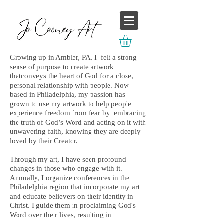
Growing up in Ambler, PA, I felt a strong
sense of purpose to create artwork
thatconveys the heart of God for a close,
personal relationship with people. Now
based in Philadelphia, my passion has
grown to use my artwork to help people
experience freedom from fear by embracing
the truth of God’s Word and acting on it with
unwavering faith, knowing they are deeply
loved by their Creator.
Through my art, I have seen profound
changes in those who engage with it.
Annually, I organize conferences in the
Philadelphia region that incorporate my art
and educate believers on their identity in
Christ. I guide them in proclaiming God's
Word over their lives, resulting in