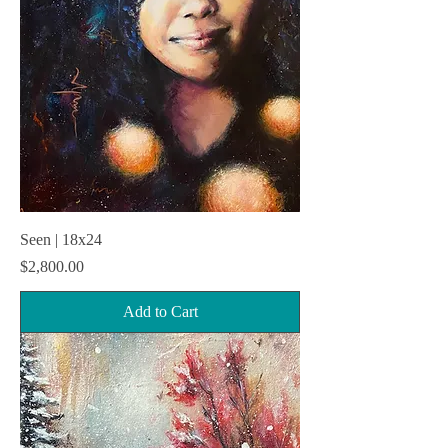
Seen | 18x24
Price
$2,800.00
Add to Cart