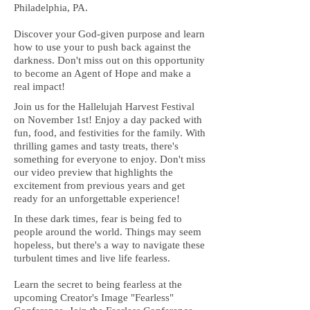
Philadelphia, PA.
Discover your God-given purpose and learn
how to use your to push back against the
darkness. Don't miss out on this opportunity
to become an Agent of Hope and make a
real impact!
Join us for the Hallelujah Harvest Festival
on November 1st! Enjoy a day packed with
fun, food, and festivities for the family. With
thrilling games and tasty treats, there's
something for everyone to enjoy. Don't miss
our video preview that highlights the
excitement from previous years and get
ready for an unforgettable experience!
In these dark times, fear is being fed to
people around the world. Things may seem
hopeless, but there's a way to navigate these
turbulent times and live life fearless.
Learn the secret to being fearless at the
upcoming Creator's Image "Fearless"