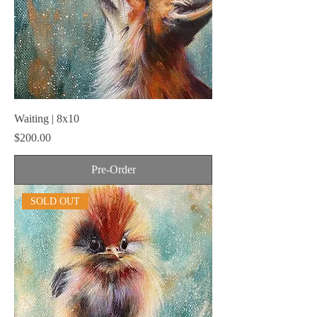
Waiting | 8x10
Price
$200.00
Pre-Order
SOLD OUT