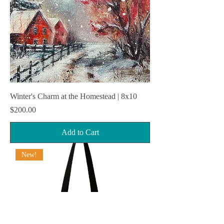
Winter's Charm at the Homestead | 8x10
Price
$200.00
Add to Cart
New!