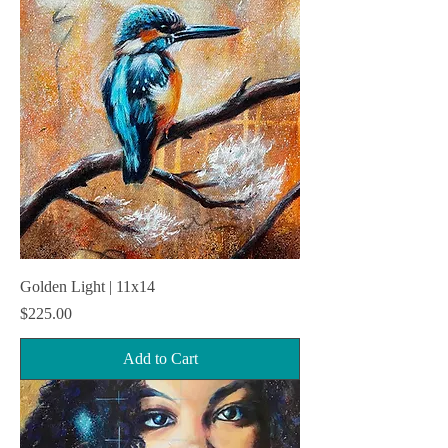
Golden Light | 11x14
Price
$225.00
Add to Cart