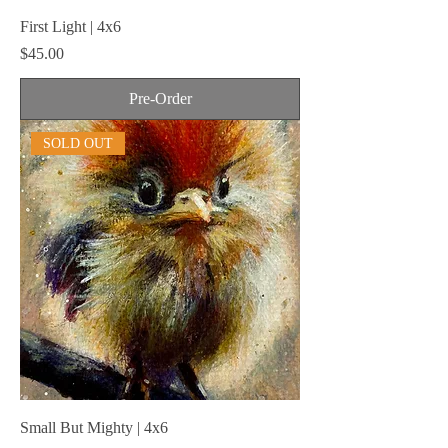
First Light | 4x6
Price
$45.00
Pre-Order
SOLD OUT
Small But Mighty | 4x6