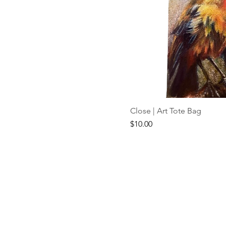
Close | Art Tote Bag
Price
$10.00