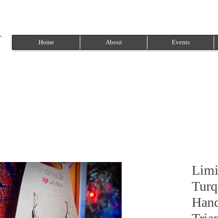
Home
About
Events
Limi
Turq
Hand