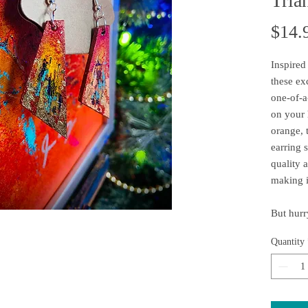
Tria
$14.
Inspired
these ex
one-of-a
on your h
orange, 
earring 
quality a
making i
But hurry
availabl
Quantity
sell out 
today!
Each pie