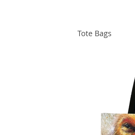
Tote Bags