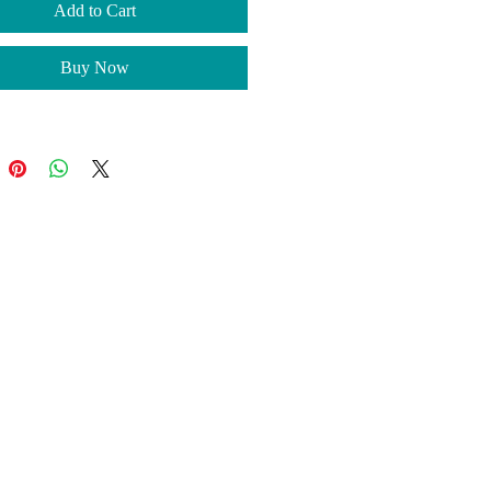
ur order so you receive an
Add to Cart
 piece that is uniquely yours.
llow 3-5 business days for the
Buy Now
on of your order along with
g time. To ensure your items
before Christmas, please place
der on or before December 11th.