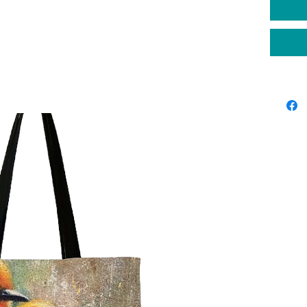
place yo
original
Please a
producti
shippin
deliver 
your or