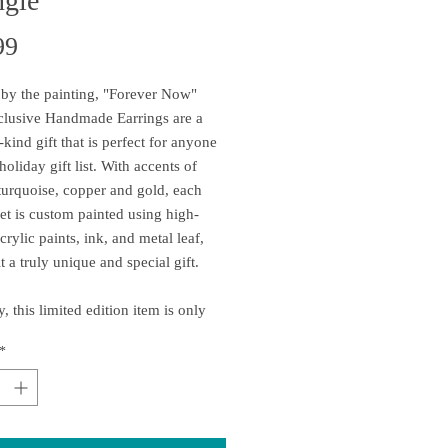
ngle
Price
99
 by the painting, "Forever Now"
clusive Handmade Earrings are a
-kind gift that is perfect for anyone
oliday gift list. With accents of
turquoise, copper and gold, each
set is custom painted using high-
crylic paints, ink, and metal leaf,
t a truly unique and special gift.
, this limited edition item is only
e for a short time and is expected to
*
quickly, so don't wait - order yours
ce is handcrafted at the time you