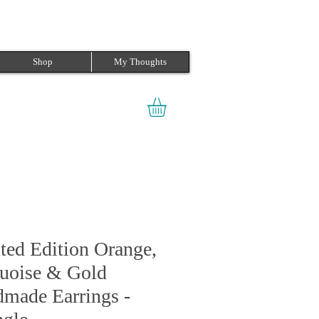
Shop
My Thoughts
ted Edition Orange,
uoise & Gold
made Earrings -