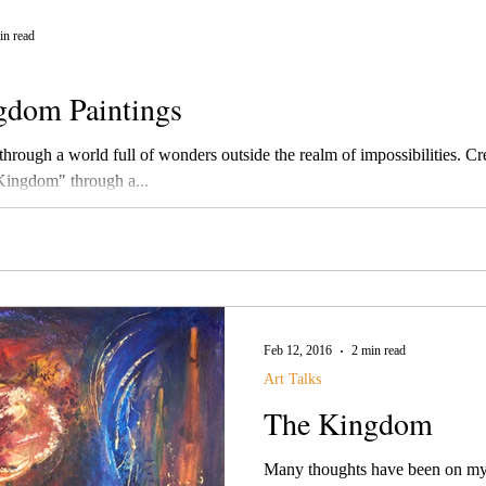
in read
gdom Paintings
ough a world full of wonders outside the realm of impossibilities. Creator's Image
Kingdom" through a...
Feb 12, 2016
2 min read
Art Talks
The Kingdom
Many thoughts have been on my