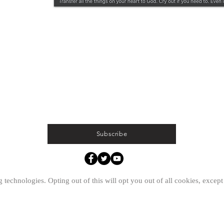
Subscribe
ed.
 technologies. Opting out of this will opt you out of all cookies, except