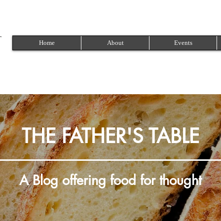
Home
About
Events
THE FATHER'S TABLE
A Blog offering food for thought