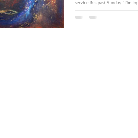
service this past Sunday. The topic? The
Kingdom of Heaven. Oddly enough, I haven't
found...