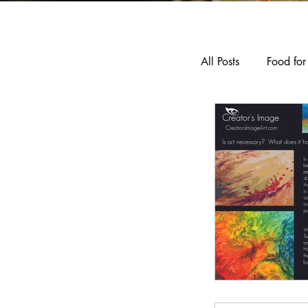
All Posts
Food for