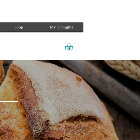
Shop
My Thoughts