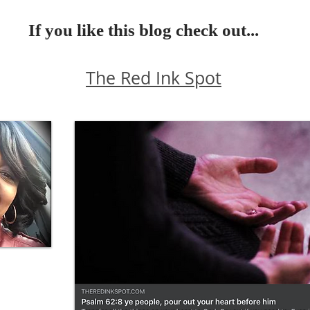
If you like this blog check out...
The Red Ink Spot