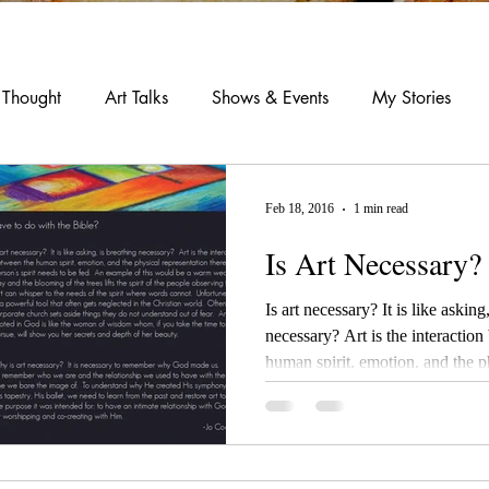
 Thought
Art Talks
Shows & Events
My Stories
Feb 18, 2016
1 min read
Is Art Necessary?
Is art necessary? It is like asking, is breathing
necessary? Art is the interaction between the
human spirit, emotion, and the ph