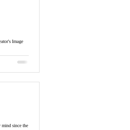
 mind since the