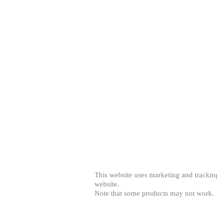
© 2013 by Creator's Image. All rights reserv
This website uses marketing and tracking
website.
Note that some products may not work.