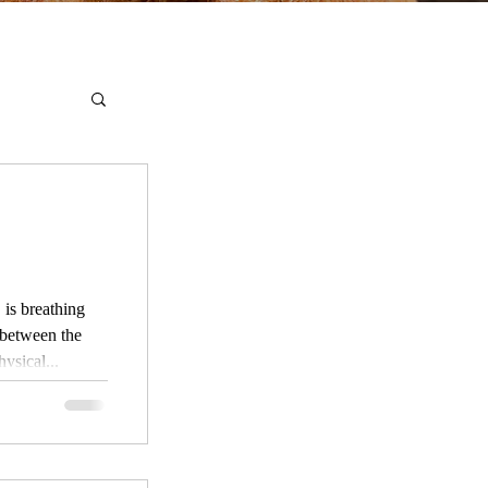
ysical...