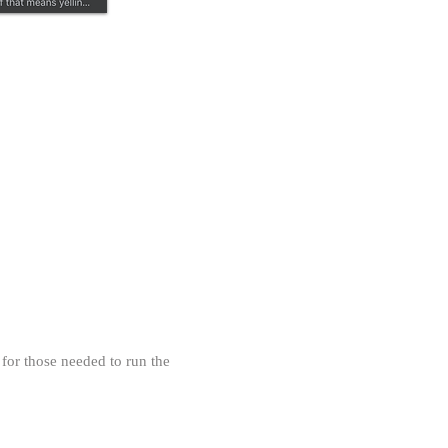
Our Privacy Policy
 for those needed to run the