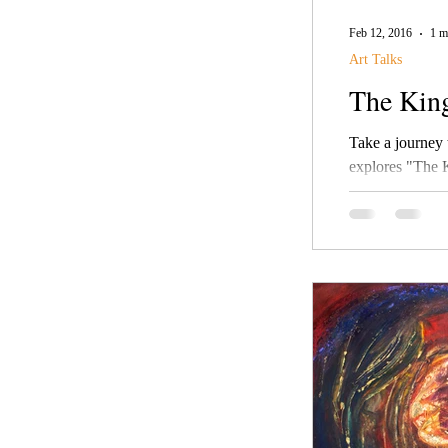
Feb 12, 2016
1 m
Art Talks
The Kin
Take a journey thr
explores "The 