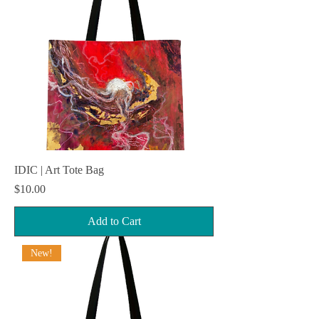
IDIC | Art Tote Bag
Price
$10.00
Add to Cart
New!