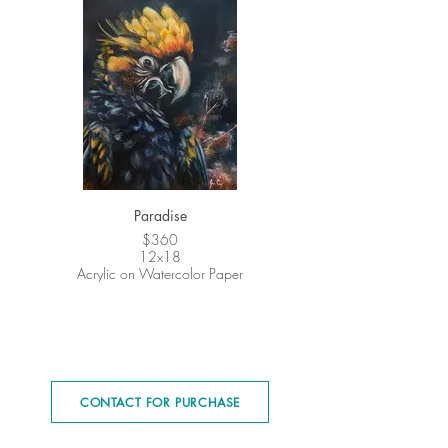
Paradise
$360
12x18
Acrylic on Watercolor Paper
CONTACT FOR PURCHASE