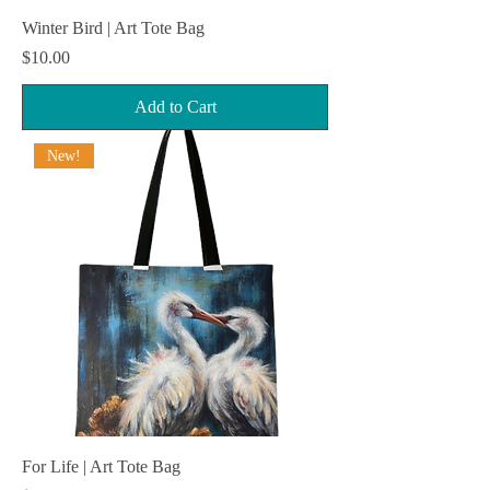
Winter Bird | Art Tote Bag
Price
$10.00
Add to Cart
New!
For Life | Art Tote Bag