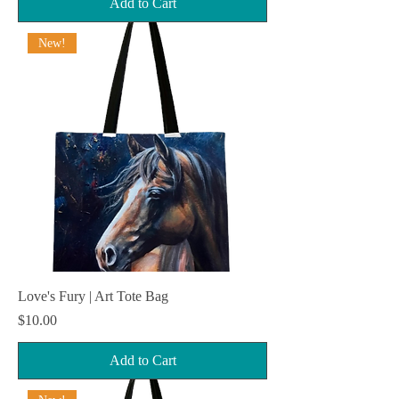
Add to Cart
New!
Love's Fury | Art Tote Bag
Price
$10.00
Add to Cart