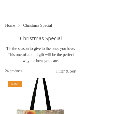
Home
Christmas Special
Christmas Special
Tis the season to give to the ones you love.
This one-of-a-kind gift will be the perfect
way to show you care.
24 products
Filter & Sort
New!