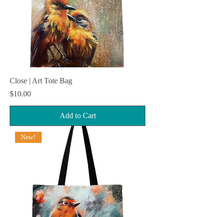
Close | Art Tote Bag
Price
$10.00
Add to Cart
New!