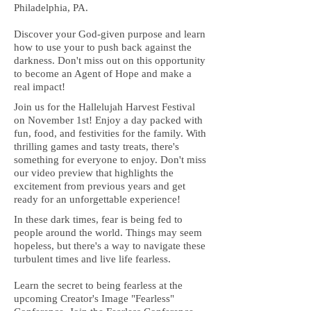
Philadelphia, PA.
Discover your God-given purpose and learn
how to use your to push back against the
darkness. Don't miss out on this opportunity
to become an Agent of Hope and make a
real impact!
Join us for the Hallelujah Harvest Festival
on November 1st! Enjoy a day packed with
fun, food, and festivities for the family. With
thrilling games and tasty treats, there's
something for everyone to enjoy. Don't miss
our video preview that highlights the
excitement from previous years and get
ready for an unforgettable experience!
In these dark times, fear is being fed to
people around the world. Things may seem
hopeless, but there's a way to navigate these
turbulent times and live life fearless.
Learn the secret to being fearless at the
upcoming Creator's Image "Fearless"