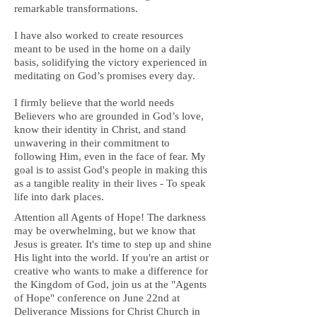
remarkable transformations.
I have also worked to create resources
meant to be used in the home on a daily
basis, solidifying the victory experienced in
meditating on God’s promises every day.
I firmly believe that the world needs
Believers who are grounded in God’s love,
know their identity in Christ, and stand
unwavering in their commitment to
following Him, even in the face of fear. My
goal is to assist God's people in making this
as a tangible reality in their lives - To speak
life into dark places.
Attention all Agents of Hope! The darkness
may be overwhelming, but we know that
Jesus is greater. It's time to step up and shine
His light into the world. If you're an artist or
creative who wants to make a difference for
the Kingdom of God, join us at the "Agents
of Hope" conference on June 22nd at
Deliverance Missions for Christ Church in