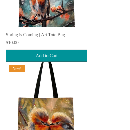
Spring is Coming | Art Tote Bag
Price
$10.00
Add to Cart
New!