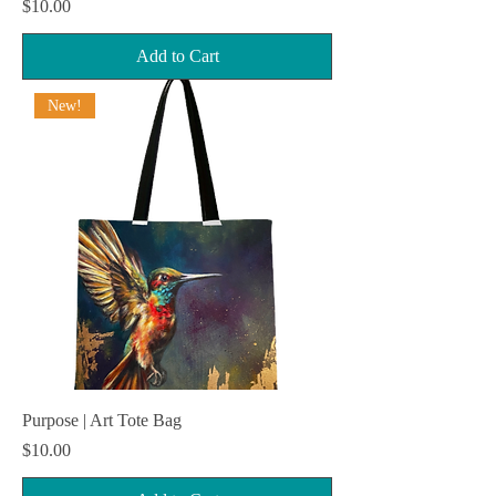
Price
$10.00
Add to Cart
New!
Purpose | Art Tote Bag
Price
$10.00