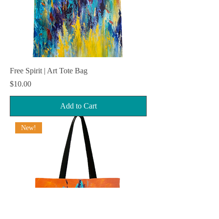
Free Spirit | Art Tote Bag
Price
$10.00
Add to Cart
New!