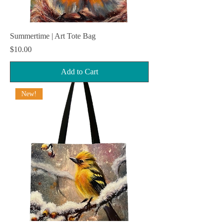
Summertime | Art Tote Bag
Price
$10.00
Add to Cart
New!