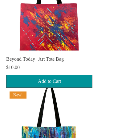
Beyond Today | Art Tote Bag
Price
$10.00
Add to Cart
New!