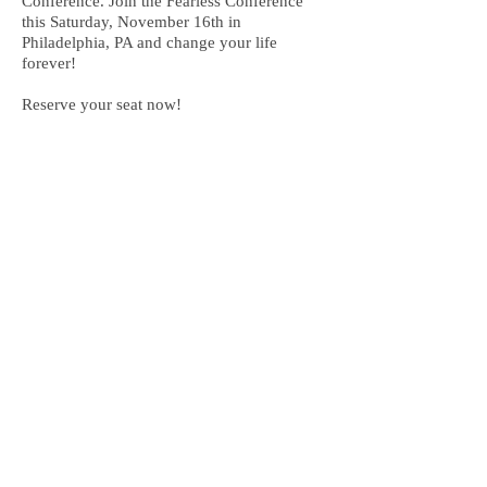
Conference. Join the Fearless Conference
this Saturday, November 16th in
Philadelphia, PA and change your life
forever!
Reserve your seat now!