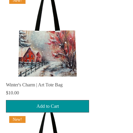
New!
Winter's Charm | Art Tote Bag
Price
$10.00
Add to Cart
New!