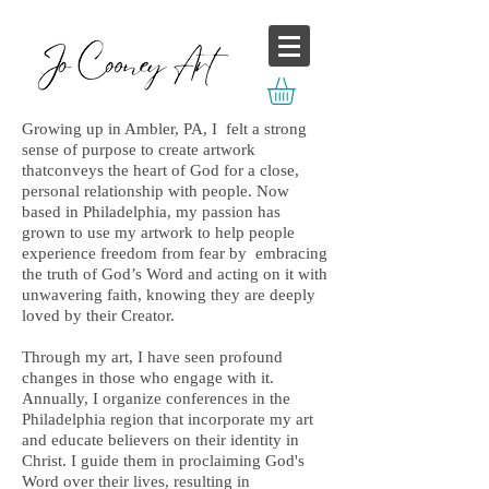
Growing up in Ambler, PA, I felt a strong
sense of purpose to create artwork
thatconveys the heart of God for a close,
personal relationship with people. Now
based in Philadelphia, my passion has
grown to use my artwork to help people
experience freedom from fear by embracing
the truth of God’s Word and acting on it with
unwavering faith, knowing they are deeply
loved by their Creator.
Through my art, I have seen profound
changes in those who engage with it.
Annually, I organize conferences in the
Philadelphia region that incorporate my art
and educate believers on their identity in
Christ. I guide them in proclaiming God's
Word over their lives, resulting in